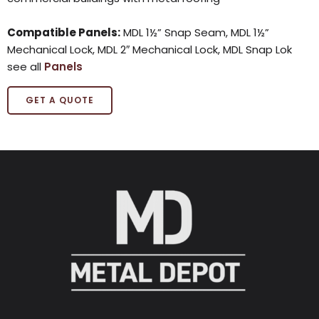
Compatible Panels:
MDL 1½” Snap Seam, MDL 1½”
Mechanical Lock, MDL 2″ Mechanical Lock, MDL Snap Lok
see all
Panels
GET A QUOTE