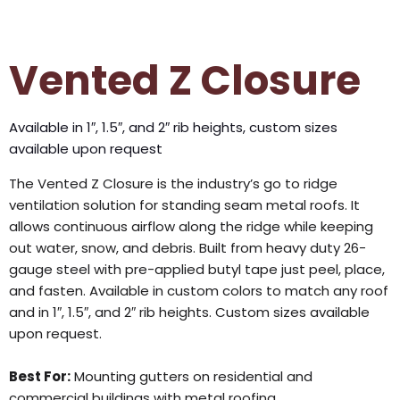
Vented Z Closure
Available in 1″, 1.5″, and 2″ rib heights, custom sizes
available upon request
The Vented Z Closure is the industry’s go to ridge
ventilation solution for standing seam metal roofs. It
allows continuous airflow along the ridge while keeping
out water, snow, and debris. Built from heavy duty 26-
gauge steel with pre-applied butyl tape just peel, place,
and fasten. Available in custom colors to match any roof
and in 1″, 1.5″, and 2″ rib heights. Custom sizes available
upon request.
Best For:
Mounting gutters on residential and
commercial buildings with metal roofing