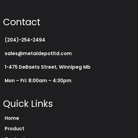
Contact
(204)-254-2494
sales@metaldepotltd.com
1-475 DeBaets Street, Winnipeg Mb
Mon – Fri: 8:00am – 4:30pm
Quick Links
Home
Product