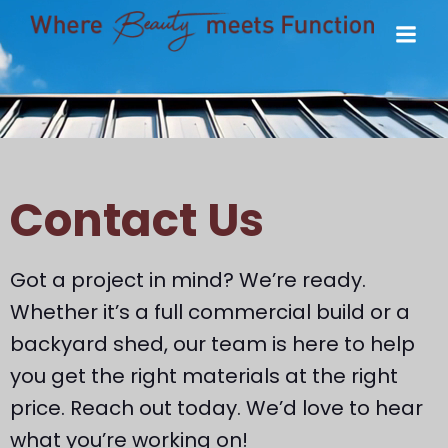
Contact Us
Got a project in mind? We’re ready.
Whether it’s a full commercial build or a
backyard shed, our team is here to help
you get the right materials at the right
price. Reach out today. We’d love to hear
what you’re working on!