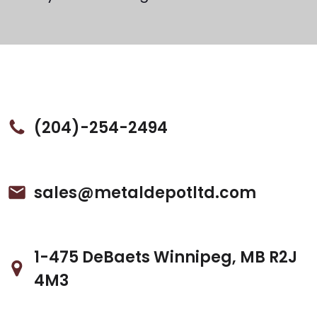
(204)-254-2494
sales@metaldepotltd.com
1-475 DeBaets Winnipeg, MB R2J
4M3