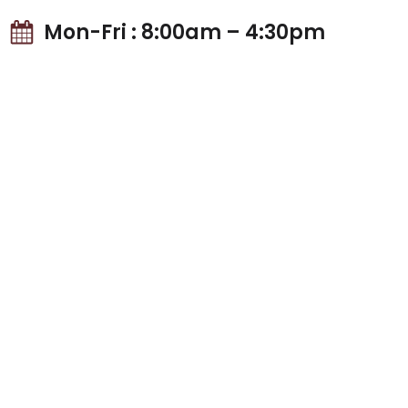
Mon-Fri : 8:00am – 4:30pm