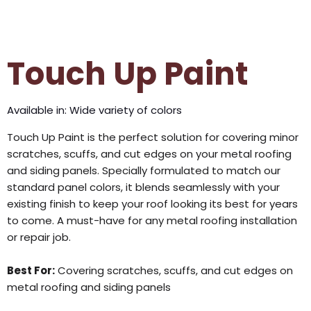
Touch Up Paint
Available in: Wide variety of colors
Touch Up Paint is the perfect solution for covering minor
scratches, scuffs, and cut edges on your metal roofing
and siding panels. Specially formulated to match our
standard panel colors, it blends seamlessly with your
existing finish to keep your roof looking its best for years
to come. A must-have for any metal roofing installation
or repair job.
Best For:
Covering scratches, scuffs, and cut edges on
metal roofing and siding panels