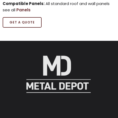
Compatible Panels:
All standard roof and wall panels
see all
Panels
GET A QUOTE