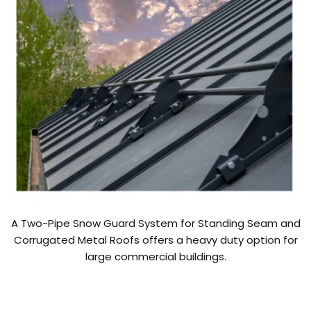
A Two-Pipe Snow Guard System for Standing Seam and
Corrugated Metal Roofs offers a heavy duty option for
large commercial buildings.