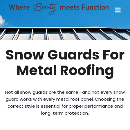
Snow Guards For
Metal Roofing
Not all snow guards are the same—and not every snow
guard works with every metal roof panel. Choosing the
correct style is essential for proper performance and
long-term protection.