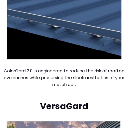
ColorGard 2.0 is engineered to reduce the risk of rooftop
avalanches while preserving the sleek aesthetics of your
metal roof.
VersaGard