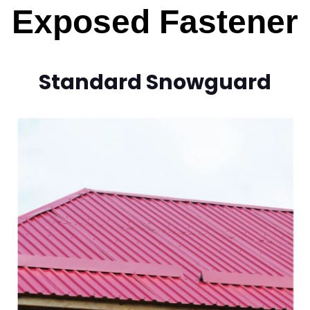
Exposed Fastener
Standard Snowguard