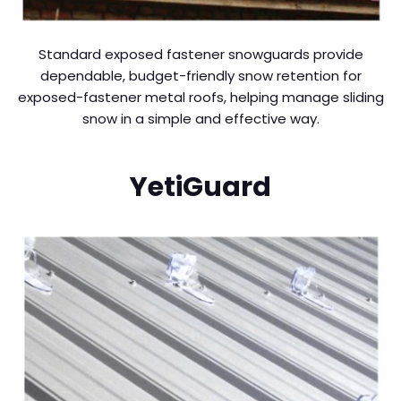
Standard exposed fastener snowguards provide
dependable, budget-friendly snow retention for
exposed-fastener metal roofs, helping manage sliding
snow in a simple and effective way.
YetiGuard