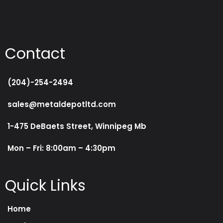
Contact
(204)-254-2494
sales@metaldepotltd.com
1-475 DeBaets Street, Winnipeg Mb
Mon – Fri: 8:00am – 4:30pm
Quick Links
Home