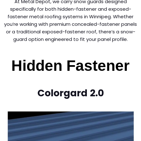
At Metal Depot, we carry snow guards designed
specifically for both hidden-fastener and exposed-
fastener metal roofing systems in Winnipeg. Whether
you’re working with premium concealed-fastener panels
or a traditional exposed-fastener roof, there’s a snow-
guard option engineered to fit your panel profile.
Hidden Fastener
Colorgard
2.0