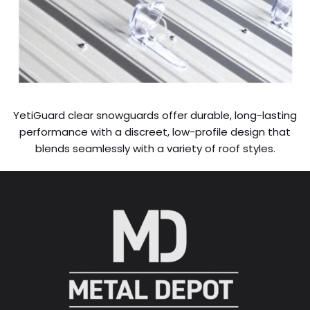
YetiGuard clear snowguards offer durable, long-lasting
performance with a discreet, low-profile design that
blends seamlessly with a variety of roof styles.