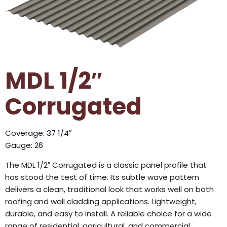
MDL 1/2″
Corrugated
Coverage: 37 1/4″
Gauge: 26
The MDL 1/2″ Corrugated is a classic panel profile that
has stood the test of time. Its subtle wave pattern
delivers a clean, traditional look that works well on both
roofing and wall cladding applications. Lightweight,
durable, and easy to install. A reliable choice for a wide
range of residential, agricultural, and commercial