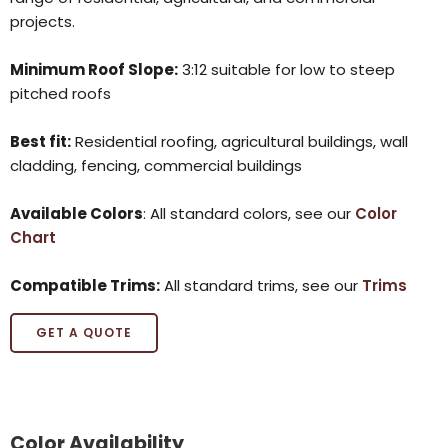
projects.
Minimum Roof Slope:
3:12 suitable for low to steep
pitched roofs
Best fit:
Residential roofing, agricultural buildings, wall
cladding, fencing, commercial buildings
Available Colors
: All standard colors, see our
Color
Chart
Compatible Trims:
All standard trims, see our
Trims
GET A QUOTE
Color Availability