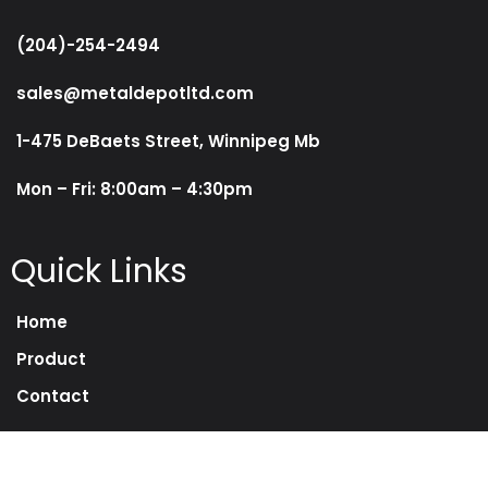
(204)-254-2494
sales@metaldepotltd.com
1-475 DeBaets Street, Winnipeg Mb
Mon – Fri: 8:00am – 4:30pm
Quick Links
Home
Product
Contact