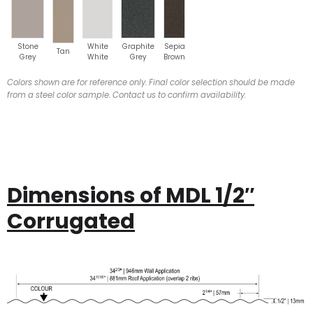
Stone
White
Graphite
Sepia
Tan
Grey
White
Grey
Brown
Colors shown are for reference only. Final color selection should be made
from a steel color sample. Contact us to confirm availability.
Dimensions of MDL 1/2″
Corrugated