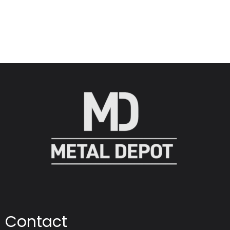
Contact