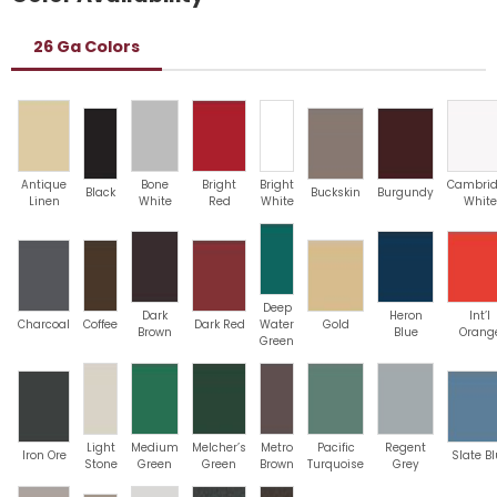
26 Ga Colors
Antique
Bone
Bright
Bright
Cambri
Black
Buckskin
Burgundy
Linen
White
Red
White
White
Deep
Dark
Heron
Int’l
Charcoal
Coffee
Dark Red
Water
Gold
Brown
Blue
Orang
Green
Light
Medium
Melcher’s
Metro
Pacific
Regent
Iron Ore
Slate B
Stone
Green
Green
Brown
Turquoise
Grey