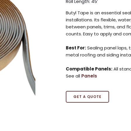
Roll Length: 45′
Butyl Tape is an essential sea
installations. Its flexible, wa
between panels, trims, and fla
counts. Easy to apply and com
Best For:
Sealing panel laps, 
metal roofing and siding insta
Compatible Panels:
All stan
See all
Panels
GET A QUOTE