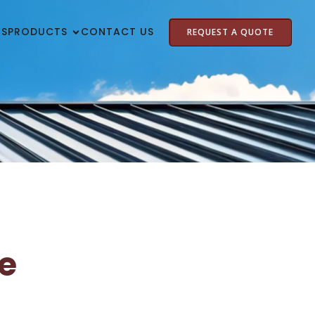
US
PRODUCTS
CONTACT US
REQUEST A QUOTE
e