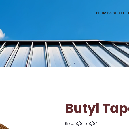
HOME
ABOUT 
Butyl Tap
Size: 3/8″ x 3/8″