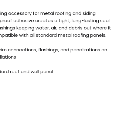
ling accessory for metal roofing and siding
terproof adhesive creates a tight, long-lasting seal
shings keeping water, air, and debris out where it
patible with all standard metal roofing panels.
trim connections, flashings, and penetrations on
llations
dard roof and wall panel